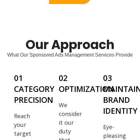
Our Approach
What Our Sponsored Ads Management Services Provide
01
02
03
CATEGORY
OPTIMIZATION
MAINTAI
PRECISION
BRAND
We
IDENTITY
consider
Reach
it our
your
Eye-
duty
target
pleasing