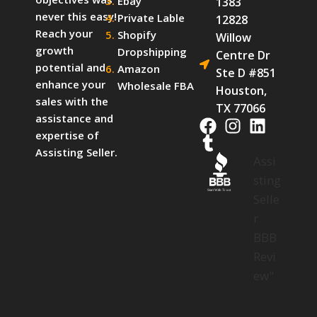
Ebay
1383
never this easy!
Private Lable
12828
Reach your
Shopify
Willow
growth
Dropshipping
Centre Dr
potential and
Amazon
Ste D #851
enhance your
Wholesale FBA
Houston,
sales with the
TX 77066
assistance and
expertise of
Assisting Seller.
Assi
sting
Start With Trust
Selle
r
BBB
Revi
ew"