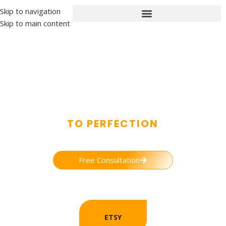
Skip to navigation
Skip to main content
ETSY ACCOUNT MANAGEMENT
TO PERFECTION
A gateway to an extended market reach for your business through
trust worthy services.
Free Consultation
ETSY