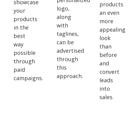
personalized
showcase
products
logo,
your
an even
along
products
more
with
in the
appealing
taglines,
best
look
can be
way
than
advertised
possible
before
through
through
and
this
paid
convert
approach.
campaigns.
leads
into
sales.