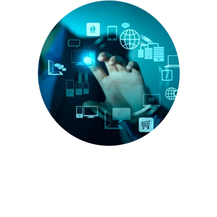
Enhance Your Sales with Our