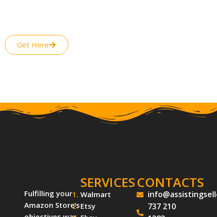
routine work for your business while leaving all your worries
about your online presence, sales generation from E-Selling,
and setting up marketing strategies for your brand.
Get Here
SERVICES
CONTACTS
Fulfilling your
info@assistingsel
Walmart
Amazon Store’s
Etsy
737 210
objectives was