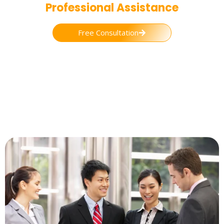
Professional Assistance
Free Consultation