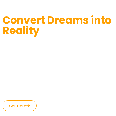
Convert Dreams into
Reality
Productive Approaches to Success
We understand the needs of our valued customers and
make customized approaches based on their own individual
needs. This is the reason why Assisting Seller can deliver
Etsy shop optimization that is purely personalized as per
your needs. Your Etsy store growth is only a few steps away,
as all you have to do is subscribe to our Etsy marketplace
management services and reap the benefits. With our
professionalism, your Etsy listing improvement is just around
the corner.
Get Here