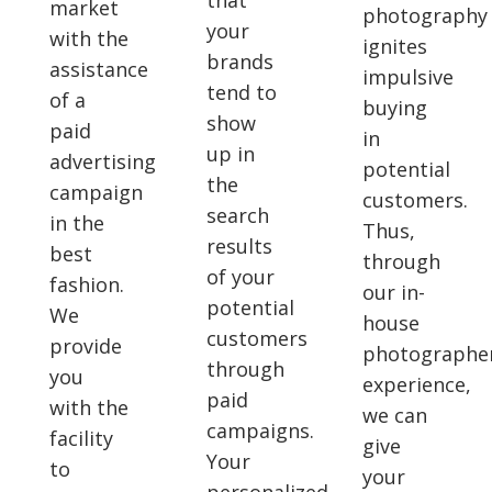
that
market
photography
your
with the
ignites
brands
assistance
impulsive
tend to
of a
buying
show
paid
in
up in
advertising
potential
the
campaign
customers.
search
in the
Thus,
results
best
through
of your
fashion.
our in-
potential
We
house
customers
provide
photographer
through
you
experience,
paid
with the
we can
campaigns.
facility
give
Your
to
your