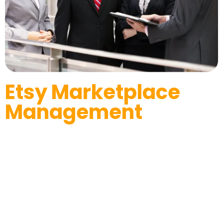
Etsy Marketplace
Management
We Build Strategies to Success
Assisting Seller’s dedicated team of experts can elevate
your online business’ reputation and recognition on a
platform like Etsy. We give your business an amazing
presence on multiple E-commerce platforms, including Etsy.
It’s time to convert your shop into the best online selling
brand with the help of the right tools and expertise in the field
of E-Commerce. All you have to do is manage the daily