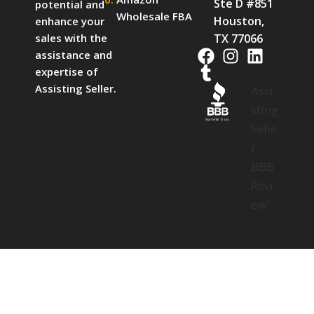
Ste D #851
potential and
Wholesale FBA
Houston,
enhance your
TX 77066
sales with the
assistance and
expertise of
Assisting Seller.
Assi
sting
Start With Trust
Selle
r
BBB
Revi
ew"