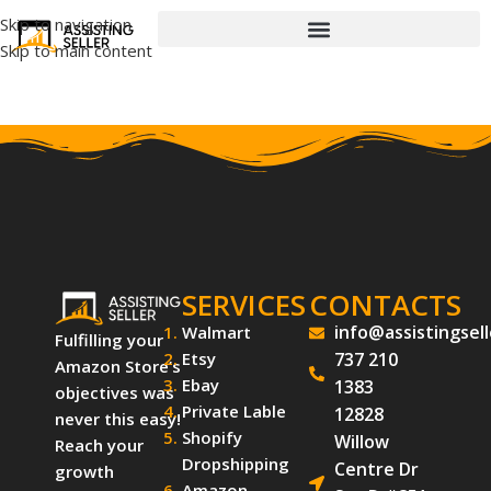
Skip to navigation
Skip to main content
SERVICES
CONTACTS
info@assistingsel
Walmart
Fulfilling your
Etsy
737 210
Amazon Store’s
Ebay
1383
objectives was
Private Lable
12828
never this easy!
Shopify
Willow
Reach your
Dropshipping
Centre Dr
growth
Amazon