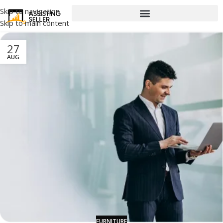
Skip to navigation
Skip to main content
27
AUG
FURNITURE