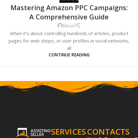
Mastering Amazon PPC Campaigns:
A Comprehensive Guide
Moon
When it's about controlling hundreds of articles, product
pages for web shops, or user profiles in social networks,
all
CONTINUE READING
SERVICES
CONTACTS