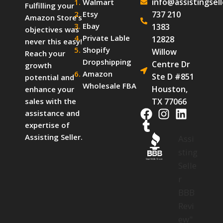
info@assistingsel
Walmart
Fulfilling your
Etsy
737 210
Amazon Store’s
Ebay
1383
objectives was
Private Lable
12828
never this easy!
Shopify
Willow
Reach your
Dropshipping
Centre Dr
growth
Amazon
Ste D #851
potential and
Wholesale FBA
Houston,
enhance your
TX 77066
sales with the
assistance and
expertise of
Assisting Seller.
Assi
sting
Start With Trust
Selle
r
BBB
Revi
ew"